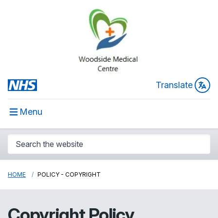
Translate
Menu
HOME
POLICY - COPYRIGHT
Copyright Policy