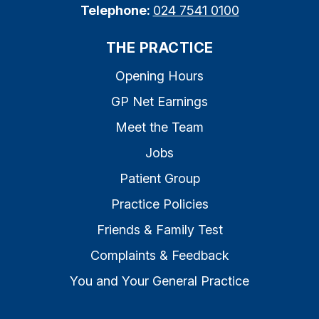
Telephone:
024 7541 0100
THE PRACTICE
Opening Hours
GP Net Earnings
Meet the Team
Jobs
Patient Group
Practice Policies
Friends & Family Test
Complaints & Feedback
You and Your General Practice