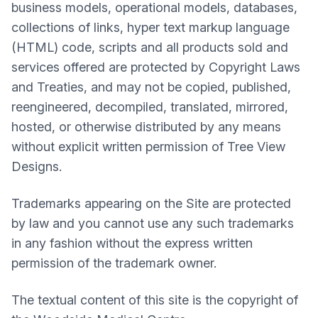
business models, operational models, databases,
collections of links, hyper text markup language
(HTML) code, scripts and all products sold and
services offered are protected by Copyright Laws
and Treaties, and may not be copied, published,
reengineered, decompiled, translated, mirrored,
hosted, or otherwise distributed by any means
without explicit written permission of Tree View
Designs.
Trademarks appearing on the Site are protected
by law and you cannot use any such trademarks
in any fashion without the express written
permission of the trademark owner.
The textual content of this site is the copyright of