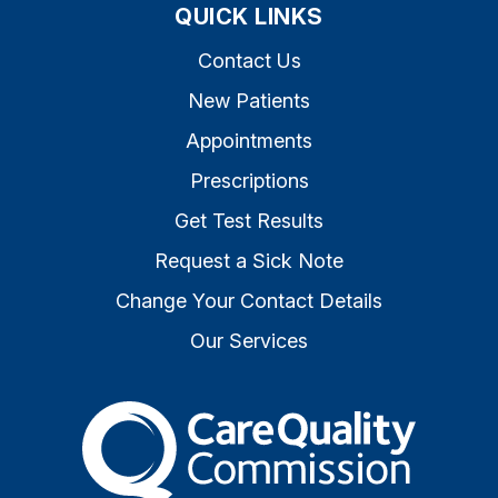
QUICK LINKS
Contact Us
New Patients
Appointments
Prescriptions
Get Test Results
Request a Sick Note
Change Your Contact Details
Our Services
The Care Quality Commiss