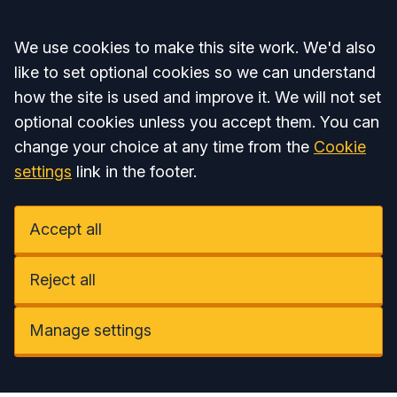
Accept all
We use cookies to make this site work. We'd also
like to set optional cookies so we can understand
how the site is used and improve it. We will not set
optional cookies unless you accept them. You can
change your choice at any time from the
Cookie
settings
link in the footer.
Accept all
Reject all
Manage settings