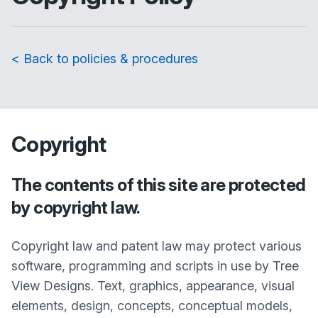
< Back to policies & procedures
Copyright
The contents of this site are protected
by copyright law.
Copyright law and patent law may protect various
software, programming and scripts in use by Tree
View Designs. Text, graphics, appearance, visual
elements, design, concepts, conceptual models,