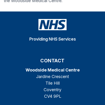
the
Woodside Medical Centre
.
Providing NHS Services
CONTACT
Woodside Medical Centre
Jardine Crescent
Tile Hill
Coventry
CV4 9PL