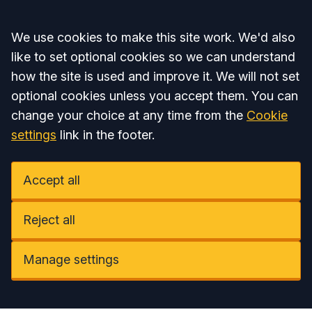
Accept all
We use cookies to make this site work. We'd also
like to set optional cookies so we can understand
how the site is used and improve it. We will not set
optional cookies unless you accept them. You can
change your choice at any time from the
Cookie
settings
link in the footer.
Accept all
Reject all
Manage settings