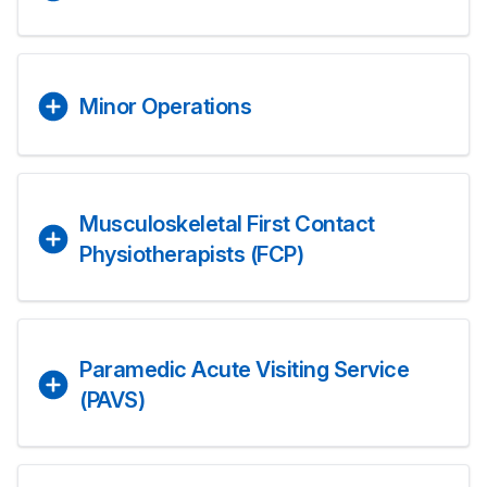
Minor Operations
Musculoskeletal First Contact
Physiotherapists (FCP)
Paramedic Acute Visiting Service
(PAVS)