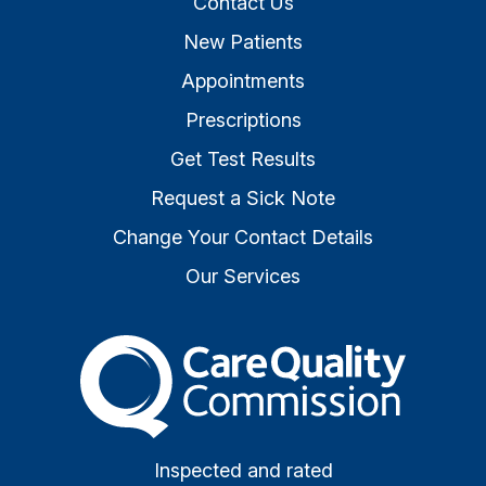
Contact Us
New Patients
Appointments
Prescriptions
Get Test Results
Request a Sick Note
Change Your Contact Details
Our Services
The Care Quality Commiss
Inspected and rated