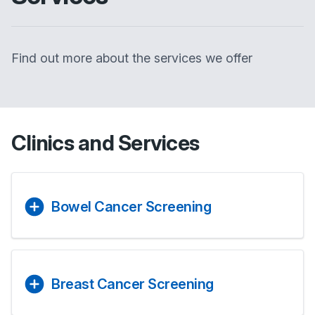
Find out more about the services we offer
Clinics and Services
Bowel Cancer Screening
Breast Cancer Screening