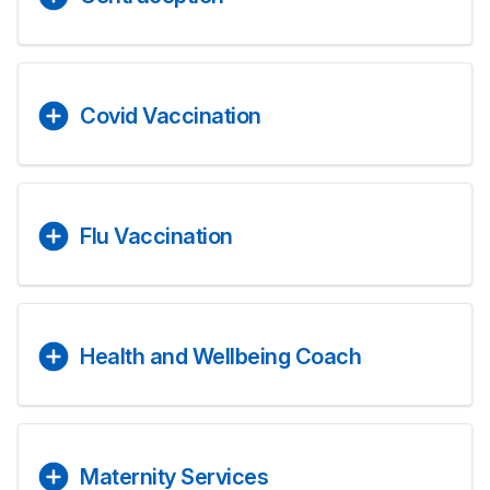
Covid Vaccination
Flu Vaccination
Health and Wellbeing Coach
Maternity Services