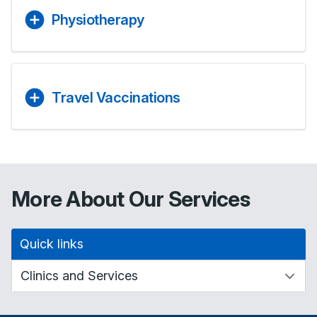
Physiotherapy
Travel Vaccinations
More About Our Services
Quick links