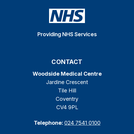
Providing NHS Services
CONTACT
Woodside Medical Centre
Jardine Crescent
Tile Hill
Coventry
CV4 9PL
Telephone:
024 7541 0100