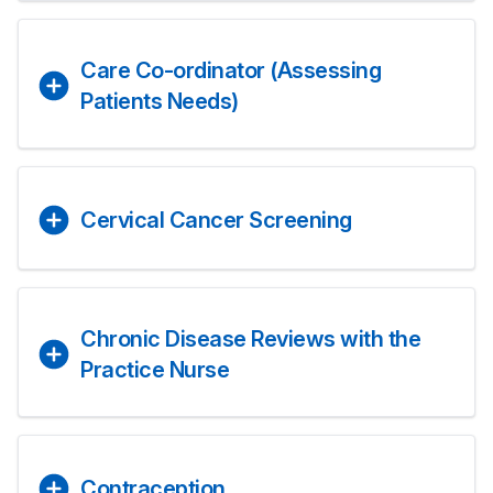
Care Co-ordinator (Assessing
Patients Needs)
Cervical Cancer Screening
Chronic Disease Reviews with the
Practice Nurse
Contraception