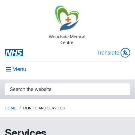
Translate
Menu
HOME
CLINICS AND SERVICES
Services