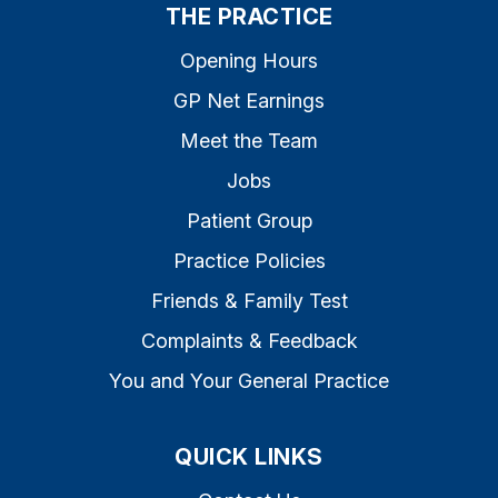
THE PRACTICE
Opening Hours
GP Net Earnings
Meet the Team
Jobs
Patient Group
Practice Policies
Friends & Family Test
Complaints & Feedback
You and Your General Practice
QUICK LINKS