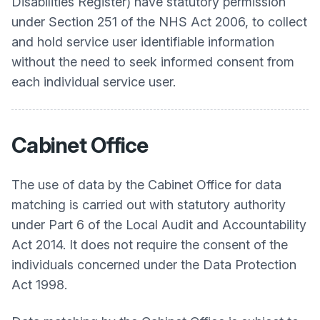
Disabilities Register) have statutory permission
under Section 251 of the NHS Act 2006, to collect
and hold service user identifiable information
without the need to seek informed consent from
each individual service user.
Cabinet Office
The use of data by the Cabinet Office for data
matching is carried out with statutory authority
under Part 6 of the Local Audit and Accountability
Act 2014. It does not require the consent of the
individuals concerned under the Data Protection
Act 1998.