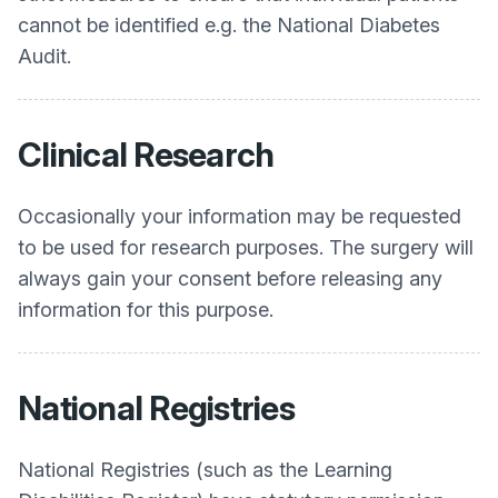
cannot be identified e.g. the National Diabetes
Audit.
Clinical Research
Occasionally your information may be requested
to be used for research purposes. The surgery will
always gain your consent before releasing any
information for this purpose.
National Registries
National Registries (such as the Learning