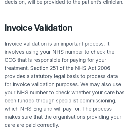
decision, will be provided to the patient’s clinician.
Invoice Validation
Invoice validation is an important process. It
involves using your NHS number to check the
CCG that is responsible for paying for your
treatment. Section 251 of the NHS Act 2006
provides a statutory legal basis to process data
for invoice validation purposes. We may also use
your NHS number to check whether your care has
been funded through specialist commissioning,
which NHS England will pay for. The process
makes sure that the organisations providing your
care are paid correctly.