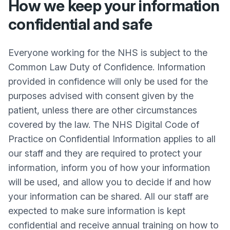
How we keep your information
confidential and safe
Everyone working for the NHS is subject to the
Common Law Duty of Confidence. Information
provided in confidence will only be used for the
purposes advised with consent given by the
patient, unless there are other circumstances
covered by the law. The NHS Digital Code of
Practice on Confidential Information applies to all
our staff and they are required to protect your
information, inform you of how your information
will be used, and allow you to decide if and how
your information can be shared. All our staff are
expected to make sure information is kept
confidential and receive annual training on how to