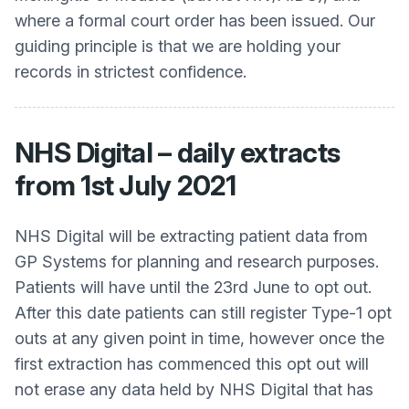
where a formal court order has been issued. Our
guiding principle is that we are holding your
records in strictest confidence.
NHS Digital – daily extracts
from 1st July 2021
NHS Digital will be extracting patient data from
GP Systems for planning and research purposes.
Patients will have until the 23rd June to opt out.
After this date patients can still register Type-1 opt
outs at any given point in time, however once the
first extraction has commenced this opt out will
not erase any data held by NHS Digital that has