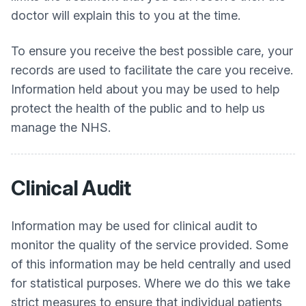
doctor will explain this to you at the time.
To ensure you receive the best possible care, your
records are used to facilitate the care you receive.
Information held about you may be used to help
protect the health of the public and to help us
manage the NHS.
Clinical Audit
Information may be used for clinical audit to
monitor the quality of the service provided. Some
of this information may be held centrally and used
for statistical purposes. Where we do this we take
strict measures to ensure that individual patients