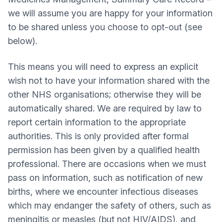
we will assume you are happy for your information
to be shared unless you choose to opt-out (see
below).
This means you will need to express an explicit
wish not to have your information shared with the
other NHS organisations; otherwise they will be
automatically shared. We are required by law to
report certain information to the appropriate
authorities. This is only provided after formal
permission has been given by a qualified health
professional. There are occasions when we must
pass on information, such as notification of new
births, where we encounter infectious diseases
which may endanger the safety of others, such as
meningitis or measles (but not HIV/AIDS), and