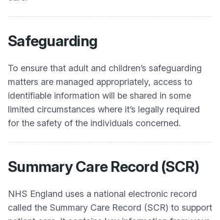
Safeguarding
To ensure that adult and children’s safeguarding
matters are managed appropriately, access to
identifiable information will be shared in some
limited circumstances where it’s legally required
for the safety of the individuals concerned.
Summary Care Record (SCR)
NHS England uses a national electronic record
called the Summary Care Record (SCR) to support