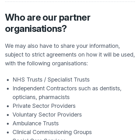
Who are our partner
organisations?
We may also have to share your information,
subject to strict agreements on how it will be used,
with the following organisations:
NHS Trusts / Specialist Trusts
Independent Contractors such as dentists,
opticians, pharmacists
Private Sector Providers
Voluntary Sector Providers
Ambulance Trusts
Clinical Commissioning Groups