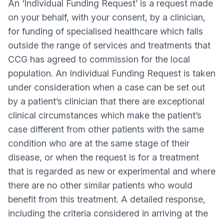
An ‘Individual Funding Request’ is a request made
on your behalf, with your consent, by a clinician,
for funding of specialised healthcare which falls
outside the range of services and treatments that
CCG has agreed to commission for the local
population. An Individual Funding Request is taken
under consideration when a case can be set out
by a patient’s clinician that there are exceptional
clinical circumstances which make the patient’s
case different from other patients with the same
condition who are at the same stage of their
disease, or when the request is for a treatment
that is regarded as new or experimental and where
there are no other similar patients who would
benefit from this treatment. A detailed response,
including the criteria considered in arriving at the