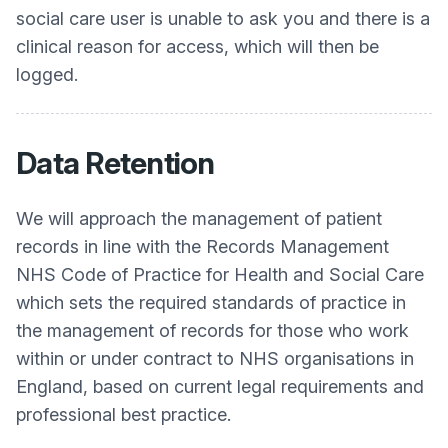
social care user is unable to ask you and there is a
clinical reason for access, which will then be
logged.
Data Retention
We will approach the management of patient
records in line with the Records Management
NHS Code of Practice for Health and Social Care
which sets the required standards of practice in
the management of records for those who work
within or under contract to NHS organisations in
England, based on current legal requirements and
professional best practice.