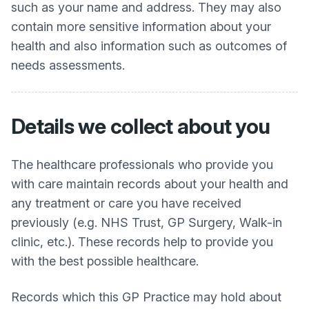
such as your name and address. They may also
contain more sensitive information about your
health and also information such as outcomes of
needs assessments.
Details we collect about you
The healthcare professionals who provide you
with care maintain records about your health and
any treatment or care you have received
previously (e.g. NHS Trust, GP Surgery, Walk-in
clinic, etc.). These records help to provide you
with the best possible healthcare.
Records which this GP Practice may hold about