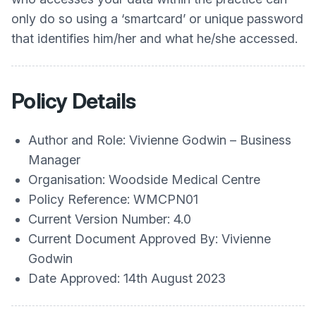
only do so using a ‘smartcard’ or unique password
that identifies him/her and what he/she accessed.
Policy Details
Author and Role: Vivienne Godwin – Business
Manager
Organisation: Woodside Medical Centre
Policy Reference: WMCPN01
Current Version Number: 4.0
Current Document Approved By: Vivienne
Godwin
Date Approved: 14th August 2023