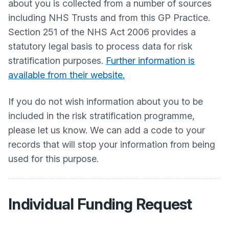
about you is collected from a number of sources
including NHS Trusts and from this GP Practice.
Section 251 of the NHS Act 2006 provides a
statutory legal basis to process data for risk
stratification purposes.
Further information is
available from their website.
If you do not wish information about you to be
included in the risk stratification programme,
please let us know. We can add a code to your
records that will stop your information from being
used for this purpose.
Individual Funding Request