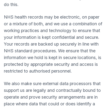
do this.
NHS health records may be electronic, on paper
or a mixture of both, and we use a combination of
working practices and technology to ensure that
your information is kept confidential and secure.
Your records are backed up securely in line with
NHS standard procedures. We ensure that the
information we hold is kept in secure locations, is
protected by appropriate security and access is
restricted to authorised personnel.
We also make sure external data processors that
support us are legally and contractually bound to
operate and prove security arrangements are in
place where data that could or does identify a