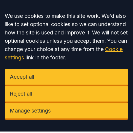
Accept all
We use cookies to make this site work. We'd also
like to set optional cookies so we can understand
how the site is used and improve it. We will not set
optional cookies unless you accept them. You can
change your choice at any time from the
Cookie
settings
link in the footer.
Accept all
Reject all
Manage settings