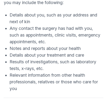
you may include the following:
Details about you, such as your address and
next of kin
Any contact the surgery has had with you,
such as appointments, clinic visits, emergency
appointments, etc.
Notes and reports about your health
Details about your treatment and care
Results of investigations, such as laboratory
tests, x-rays, etc.
Relevant information from other health
professionals, relatives or those who care for
you