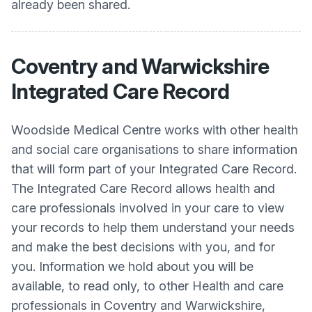
already been shared.
Coventry and Warwickshire
Integrated Care Record
Woodside Medical Centre works with other health
and social care organisations to share information
that will form part of your Integrated Care Record.
The Integrated Care Record allows health and
care professionals involved in your care to view
your records to help them understand your needs
and make the best decisions with you, and for
you. Information we hold about you will be
available, to read only, to other Health and care
professionals in Coventry and Warwickshire,