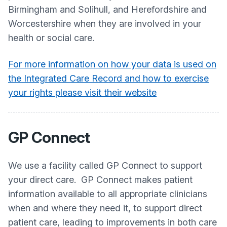
Birmingham and Solihull, and Herefordshire and
Worcestershire when they are involved in your
health or social care.
For more information on how your data is used on
the Integrated Care Record and how to exercise
your rights please visit their website
GP Connect
We use a facility called GP Connect to support
your direct care. GP Connect makes patient
information available to all appropriate clinicians
when and where they need it, to support direct
patient care, leading to improvements in both care