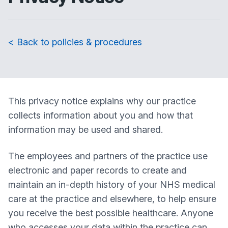
< Back to policies & procedures
This privacy notice explains why our practice
collects information about you and how that
information may be used and shared.
The employees and partners of the practice use
electronic and paper records to create and
maintain an in-depth history of your NHS medical
care at the practice and elsewhere, to help ensure
you receive the best possible healthcare. Anyone
who accesses your data within the practice can