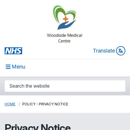
Translate
Menu
HOME
POLICY - PRIVACY NOTICE
Privacy Notice