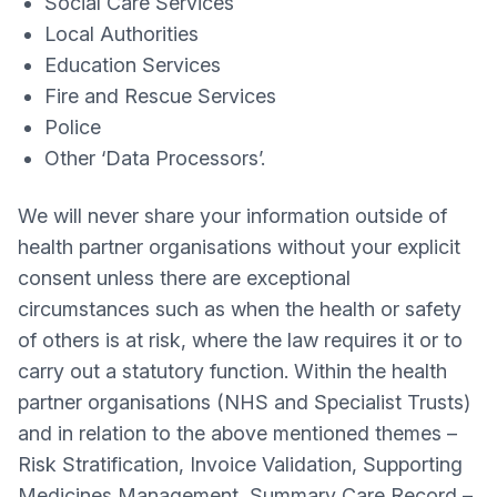
Social Care Services
Local Authorities
Education Services
Fire and Rescue Services
Police
Other ‘Data Processors’.
We will never share your information outside of
health partner organisations without your explicit
consent unless there are exceptional
circumstances such as when the health or safety
of others is at risk, where the law requires it or to
carry out a statutory function. Within the health
partner organisations (NHS and Specialist Trusts)
and in relation to the above mentioned themes –
Risk Stratification, Invoice Validation, Supporting
Medicines Management, Summary Care Record –