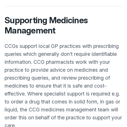
Supporting Medicines
Management
CCGs support local GP practices with prescribing
queries which generally don’t require identifiable
information. CCG pharmacists work with your
practice to provide advice on medicines and
prescribing queries, and review prescribing of
medicines to ensure that it is safe and cost-
effective. Where specialist support is required e.g.
to order a drug that comes in solid form, in gas or
liquid, the CCG medicines management team will
order this on behalf of the practice to support your
care.