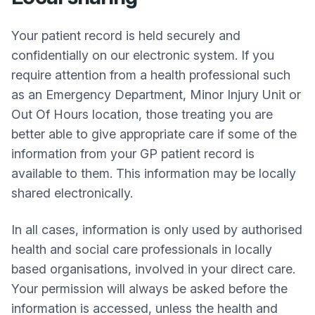
Your patient record is held securely and
confidentially on our electronic system. If you
require attention from a health professional such
as an Emergency Department, Minor Injury Unit or
Out Of Hours location, those treating you are
better able to give appropriate care if some of the
information from your GP patient record is
available to them. This information may be locally
shared electronically.
In all cases, information is only used by authorised
health and social care professionals in locally
based organisations, involved in your direct care.
Your permission will always be asked before the
information is accessed, unless the health and