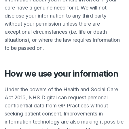
care have a genuine need for it. We will not
disclose your information to any third party
without your permission unless there are
exceptional circumstances (i.e. life or death
situations), or where the law requires information
to be passed on.
How we use your information
Under the powers of the Health and Social Care
Act 2015, NHS Digital can request personal
confidential data from GP Practices without
seeking patient consent. Improvements in
information technology are also making it possible