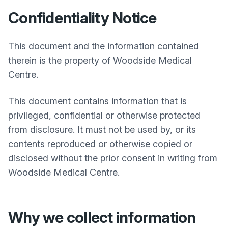
Confidentiality Notice
This document and the information contained
therein is the property of Woodside Medical
Centre.
This document contains information that is
privileged, confidential or otherwise protected
from disclosure. It must not be used by, or its
contents reproduced or otherwise copied or
disclosed without the prior consent in writing from
Woodside Medical Centre.
Why we collect information