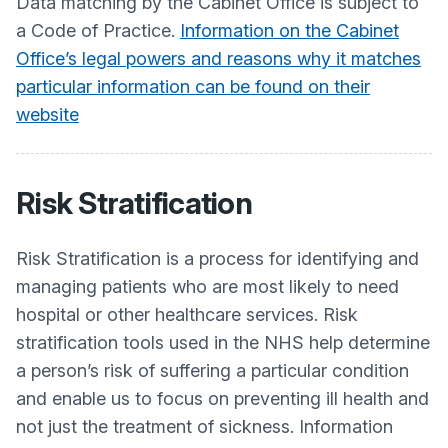
Data matching by the Cabinet Office is subject to
a Code of Practice.
Information on the Cabinet
Office’s legal powers and reasons why it matches
particular information can be found on their
website
Risk Stratification
Risk Stratification is a process for identifying and
managing patients who are most likely to need
hospital or other healthcare services. Risk
stratification tools used in the NHS help determine
a person’s risk of suffering a particular condition
and enable us to focus on preventing ill health and
not just the treatment of sickness. Information