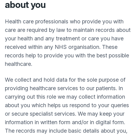
about you
Health care professionals who provide you with
care are required by law to maintain records about
your health and any treatment or care you have
received within any NHS organisation. These
records help to provide you with the best possible
healthcare.
We collect and hold data for the sole purpose of
providing healthcare services to our patients. In
carrying out this role we may collect information
about you which helps us respond to your queries
or secure specialist services. We may keep your
information in written form and/or in digital form.
The records may include basic details about you,