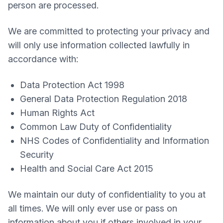
person are processed.
We are committed to protecting your privacy and
will only use information collected lawfully in
accordance with:
Data Protection Act 1998
General Data Protection Regulation 2018
Human Rights Act
Common Law Duty of Confidentiality
NHS Codes of Confidentiality and Information
Security
Health and Social Care Act 2015
We maintain our duty of confidentiality to you at
all times. We will only ever use or pass on
information about you if others involved in your