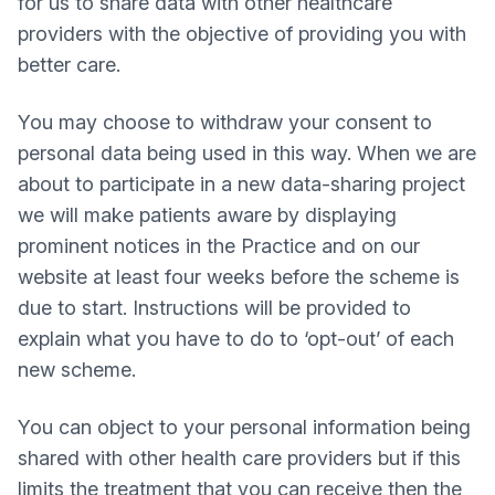
for us to share data with other healthcare
providers with the objective of providing you with
better care.
You may choose to withdraw your consent to
personal data being used in this way. When we are
about to participate in a new data-sharing project
we will make patients aware by displaying
prominent notices in the Practice and on our
website at least four weeks before the scheme is
due to start. Instructions will be provided to
explain what you have to do to ‘opt-out’ of each
new scheme.
You can object to your personal information being
shared with other health care providers but if this
limits the treatment that you can receive then the