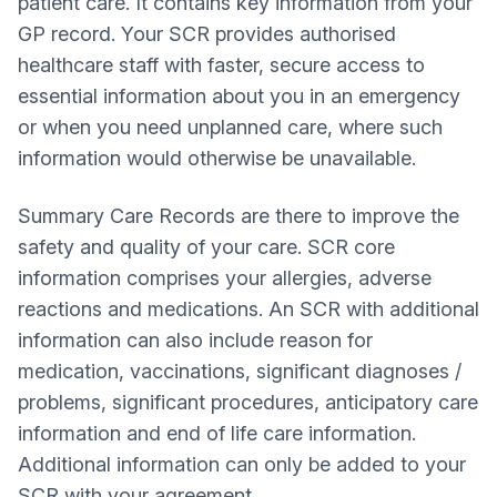
patient care. It contains key information from your
GP record. Your SCR provides authorised
healthcare staff with faster, secure access to
essential information about you in an emergency
or when you need unplanned care, where such
information would otherwise be unavailable.
Summary Care Records are there to improve the
safety and quality of your care. SCR core
information comprises your allergies, adverse
reactions and medications. An SCR with additional
information can also include reason for
medication, vaccinations, significant diagnoses /
problems, significant procedures, anticipatory care
information and end of life care information.
Additional information can only be added to your
SCR with your agreement.