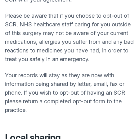
Please be aware that if you choose to opt-out of
SCR, NHS healthcare staff caring for you outside
of this surgery may not be aware of your current
medications, allergies you suffer from and any bad
reactions to medicines you have had, in order to
treat you safely in an emergency.
Your records will stay as they are now with
information being shared by letter, email, fax or
phone. If you wish to opt-out of having an SCR
please return a completed opt-out form to the
practice.
Local sharing