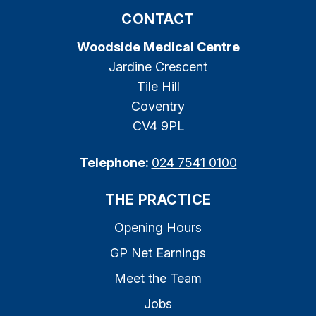
CONTACT
Woodside Medical Centre
Jardine Crescent
Tile Hill
Coventry
CV4 9PL
Telephone:
024 7541 0100
THE PRACTICE
Opening Hours
GP Net Earnings
Meet the Team
Jobs