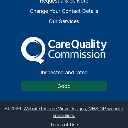
Request a Sick Note
Change Your Contact Details
Our Services
The Care Quality Commiss
Inspected and rated
Good
©
2026
Website by Tree View Designs, NHS GP website
specialists.
Terms of Use