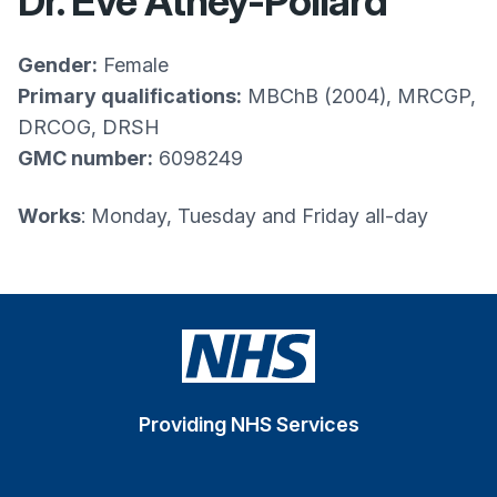
Dr. Eve Athey-Pollard
Gender:
Female
Primary qualifications:
MBChB (2004), MRCGP,
DRCOG, DRSH
GMC number:
6098249
Works
: Monday, Tuesday and Friday all-day
Providing NHS Services