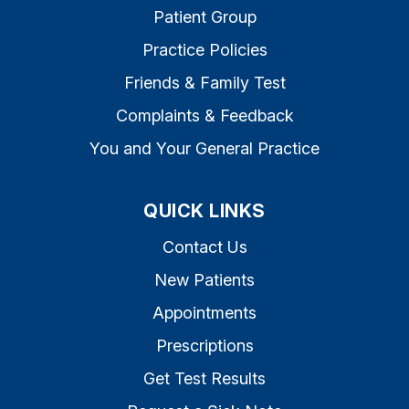
Patient Group
Practice Policies
Friends & Family Test
Complaints & Feedback
You and Your General Practice
QUICK LINKS
Contact Us
New Patients
Appointments
Prescriptions
Get Test Results