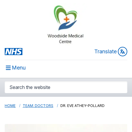
Translate
Menu
HOME
TEAM: DOCTORS
DR. EVE ATHEY-POLLARD