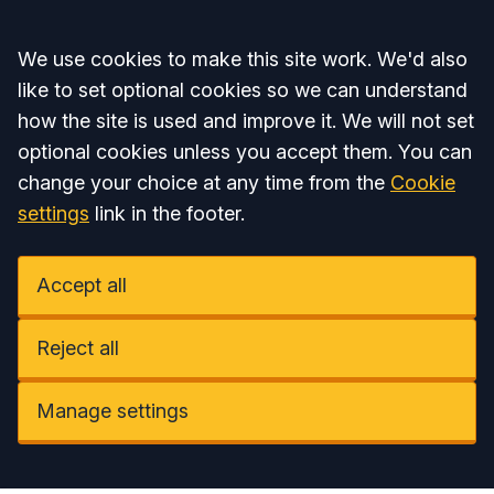
Accept all
We use cookies to make this site work. We'd also
like to set optional cookies so we can understand
how the site is used and improve it. We will not set
optional cookies unless you accept them. You can
change your choice at any time from the
Cookie
settings
link in the footer.
Accept all
Reject all
Manage settings